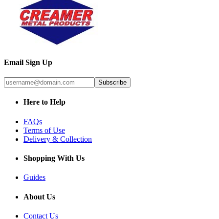
Email Sign Up
Subscribe
Here to Help
FAQs
Terms of Use
Delivery & Collection
Shopping With Us
Guides
About Us
Contact Us