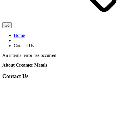
Go
Home
Contact Us
An internal error has occurred
About Creamer Metals
Contact Us