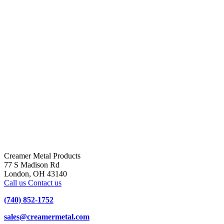
Creamer Metal Products
77 S Madison Rd
London, OH 43140
Call us
Contact us
(740) 852-1752
sales@creamermetal.com