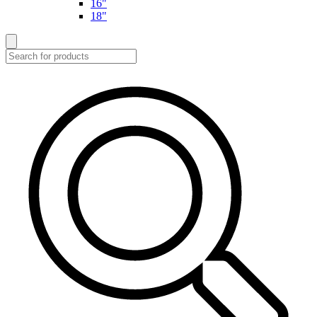
16"
18"