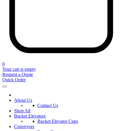
0
Your cart is empty
Request a Quote
Quick Order
About Us
Contact Us
Shop All
Bucket Elevators
Bucket Elevator Cups
Conveyors