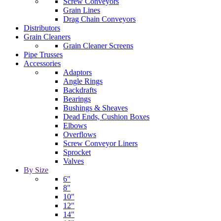
Screw Conveyors
Grain Lines
Drag Chain Conveyors
Distributors
Grain Cleaners
Grain Cleaner Screens
Pipe Trusses
Accessories
Adaptors
Angle Rings
Backdrafts
Bearings
Bushings & Sheaves
Dead Ends, Cushion Boxes
Elbows
Overflows
Screw Conveyor Liners
Sprocket
Valves
By Size
6"
8"
10"
12"
14"