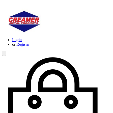
Login
or
Register