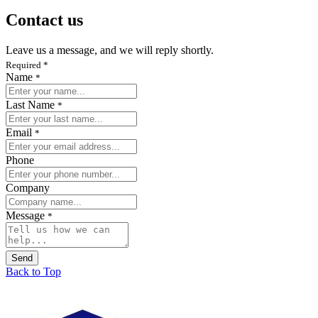
Contact us
Leave us a message, and we will reply shortly.
Required
*
Name
*
Last Name
*
Email
*
Phone
Company
Message
*
Send
Back to Top