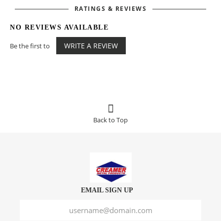
RATINGS & REVIEWS
NO REVIEWS AVAILABLE
WRITE A REVIEW
Be the first to
Back to Top
EMAIL SIGN UP