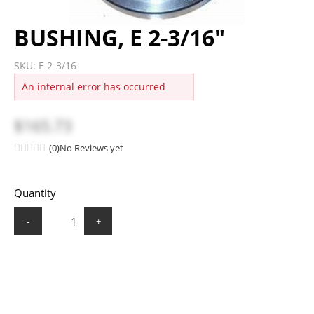
BUSHING, E 2-3/16"
SKU:
E 2-3/16
An internal error has occurred
$165.73
(0)
No Reviews yet
Quantity
-
+